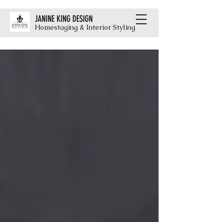
JANINE KING DESIGN
Homestaging & Interior Styling