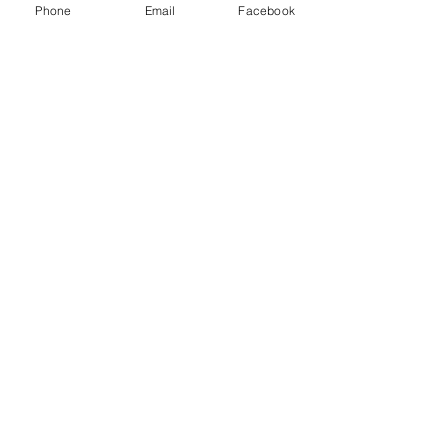
Phone
Email
Facebook