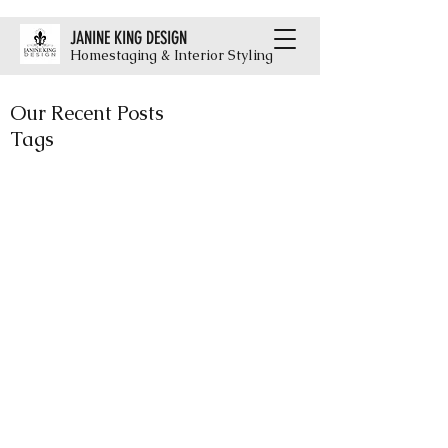
JANINE KING DESIGN
Homestaging & Interior Styling
Our Recent Posts
Tags