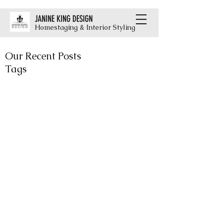
JANINE KING DESIGN
Homestaging & Interior Styling
Our Recent Posts
Tags