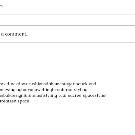
ts
ased in
 a comment...
covidlockdown
cushions
dahomestagerinauckland
omestaging
hotyogawellington
interior styling
asbahdesign
lululemon
styling your sacred space
stylist
treat
zen space