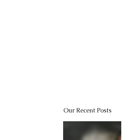
Our Recent Posts