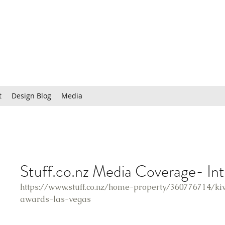
t
Design Blog
Media
Stuff.co.nz Media Coverage- In
https://www.stuff.co.nz/home-property/360776714/ki
awards-las-vegas