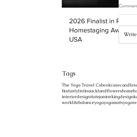
Commen
2026 Finalist in RESA
Homestaging Awards b
Write
USA
Tags
The Yoga Travel Co
bookcase
candles
findastylistinauckland
flowers
home
h
interiordesign
itate
janinekingdesign
k
worklifebalance
yoga
yogamats
yogare