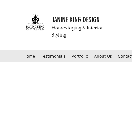
JANINE KING DESIGN
Homestaging & Interior
Styling
Home
Testimonials
Portfolio
About Us
Contac