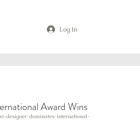
Log In
ternational Award Wins
wi-designer-dominates-international-